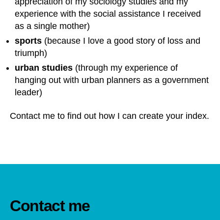
appreciation of my sociology studies and my
experience with the social assistance I received
as a single mother)
sports
(because I love a good story of loss and
triumph)
urban studies
(through my experience of
hanging out with urban planners as a government
leader)
Contact me to find out how I can create your index.
Contact me