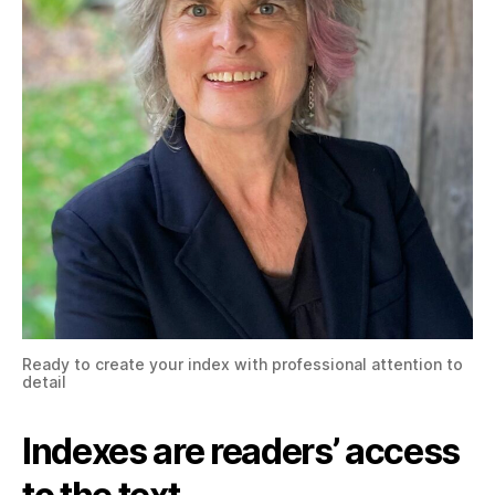
Ready to create your index with professional attention to
detail
Indexes are readers’ access