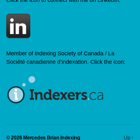
Member of Indexing Society of Canada / La
Société canadienne d’indexation. Click the icon:
© 2026
Mercedes Brian Indexing
Up
↑