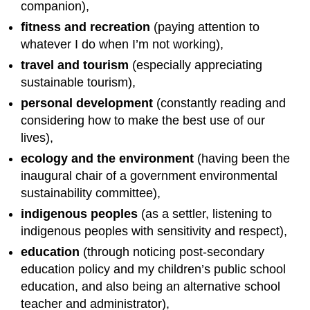
companion),
fitness and recreation
(paying attention to
whatever I do when I’m not working),
travel and tourism
(especially appreciating
sustainable tourism),
personal development
(constantly reading and
considering how to make the best use of our
lives),
ecology and the environment
(having been the
inaugural chair of a government environmental
sustainability committee),
indigenous peoples
(as a settler, listening to
indigenous peoples with sensitivity and respect),
education
(through noticing post-secondary
education policy and my children’s public school
education, and also being an alternative school
teacher and administrator),