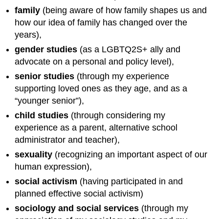
family
(being aware of how family shapes us and
how our idea of family has changed over the
years),
gender studies
(as a LGBTQ2S+ ally and
advocate on a personal and policy level),
senior studies
(through my experience
supporting loved ones as they age, and as a
“younger senior”),
child studies
(through considering my
experience as a parent, alternative school
administrator and teacher),
sexuality
(recognizing an important aspect of our
human expression),
social activism
(having participated in and
planned effective social activism)
sociology and social services
(through my