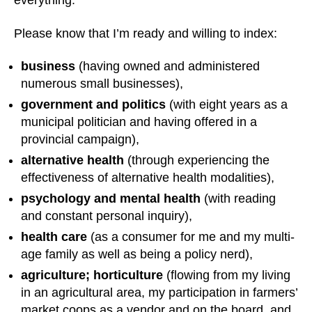
everything.
Please know that I’m ready and willing to index:
business
(having owned and administered
numerous small businesses),
government and politics
(with eight years as a
municipal politician and having offered in a
provincial campaign),
alternative health
(through experiencing the
effectiveness of alternative health modalities),
psychology and mental health
(with reading
and constant personal inquiry),
health care
(as a consumer for me and my multi-
age family as well as being a policy nerd),
agriculture; horticulture
(flowing from my living
in an agricultural area, my participation in farmers’
market coops as a vendor and on the board, and