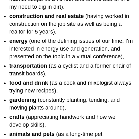
my need to dig in dirt),
construction and real estate
(having worked in
construction on the job site as well as being a
realtor for 5 years),
energy
(one of the defining issues of our time. I’m
interested in energy use and generation, and
presented on the topic in a virtual conference),
transportation
(as a cyclist and a former chair of
transit boards),
food and drink
(as a cook and mixologist always
trying new recipes),
gardening
(constantly planting, tending, and
moving plants around),
crafts
(appreciating handwork and how we
develop skills),
animals and pets
(as a long-time pet