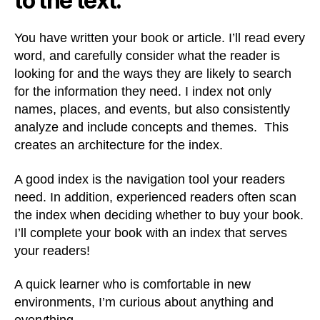
to the text.
You have written your book or article. I’ll read every
word, and carefully consider what the reader is
looking for and the ways they are likely to search
for the information they need. I index not only
names, places, and events, but also consistently
analyze and include concepts and themes. This
creates an architecture for the index.
A good index is the navigation tool your readers
need. In addition, experienced readers often scan
the index when deciding whether to buy your book.
I’ll complete your book with an index that serves
your readers!
A quick learner who is comfortable in new
environments, I’m curious about anything and