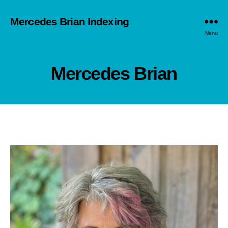
Mercedes Brian Indexing
Menu
Mercedes Brian