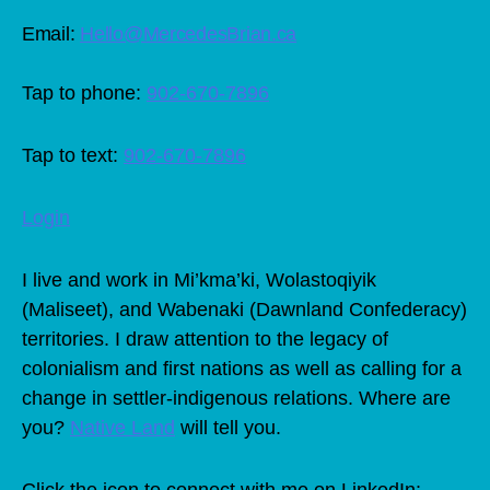
Email:
Hello@MercedesBrian.ca
Tap to phone:
902-670-7896
Tap to text:
902-670-7896
Login
I live and work in Mi’kma’ki, Wolastoqiyik
(Maliseet), and Wabenaki (Dawnland Confederacy)
territories. I draw attention to the legacy of
colonialism and first nations as well as calling for a
change in settler-indigenous relations. Where are
you?
Native Land
will tell you.
Click the icon to connect with me on LinkedIn: